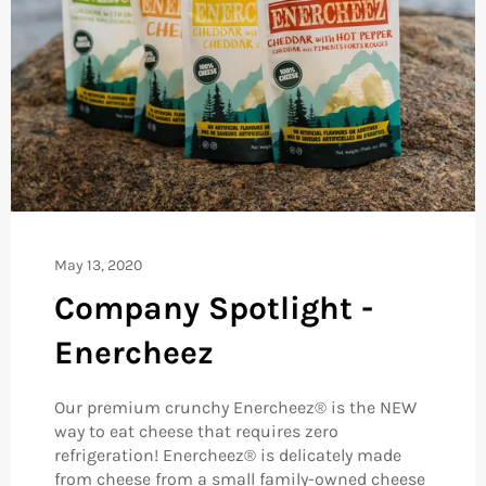
May 13, 2020
Company Spotlight -
Enercheez
Our premium crunchy Enercheez® is the NEW
way to eat cheese that requires zero
refrigeration! Enercheez® is delicately made
from cheese from a small family-owned cheese