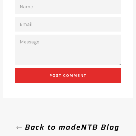
NAME
EMAIL
MESSAGE
Back to madeNTB Blog