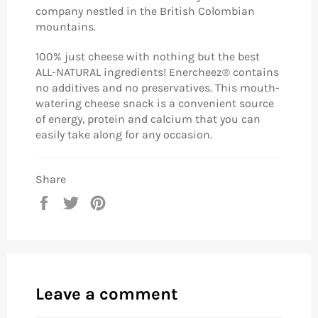
company nestled in the British Colombian
mountains.
100% just cheese with nothing but the best
ALL-NATURAL ingredients! Enercheez® contains
no additives and no preservatives. This mouth-
watering cheese snack is a convenient source
of energy, protein and calcium that you can
easily take along for any occasion.
Share
Share
Tweet
Pin
on
on
on
Facebook
Twitter
Pinterest
Leave a comment