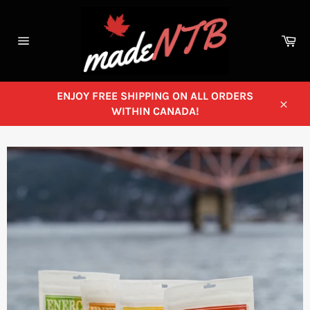
Skip
to
content
Ca
Site
navigation
ENJOY FREE SHIPPING ON ALL ORDERS
WITHIN CANADA!
Close