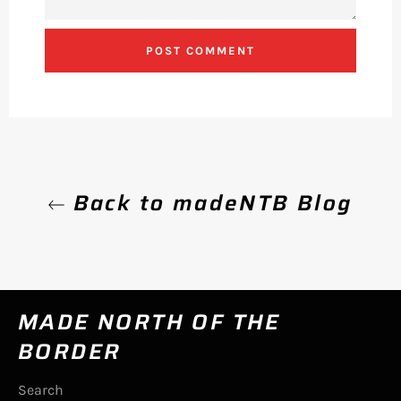
Back to madeNTB Blog
MADE NORTH OF THE
BORDER
Search