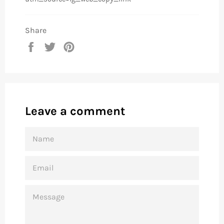
Share
Share
Tweet
Pin
on
on
on
Facebook
Twitter
Pinterest
Leave a comment
NAME
EMAIL
MESSAGE