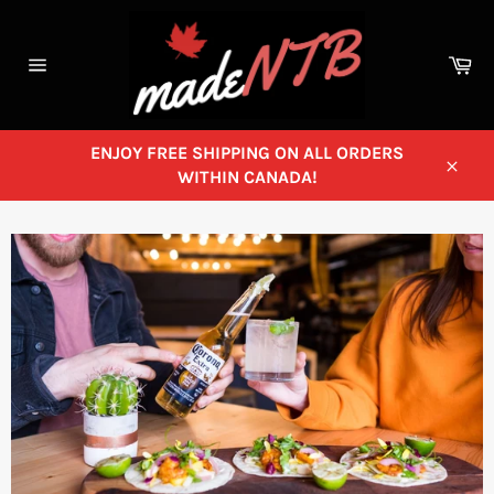
Skip
to
content
Ca
Site
navigation
ENJOY FREE SHIPPING ON ALL ORDERS
WITHIN CANADA!
Close