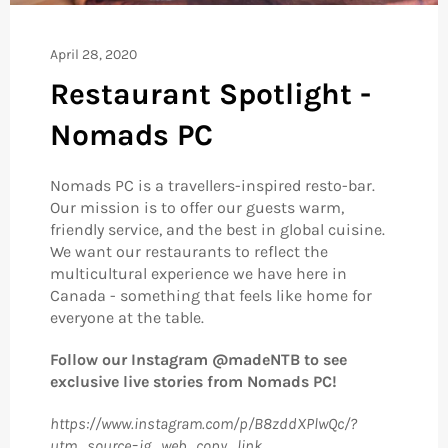
April 28, 2020
Restaurant Spotlight -
Nomads PC
Nomads PC is a travellers-inspired resto-bar.
Our mission is to offer our guests warm,
friendly service, and the best in global cuisine.
We want our restaurants to reflect the
multicultural experience we have here in
Canada - something that feels like home for
everyone at the table.
Follow our Instagram @madeNTB to see
exclusive live stories from Nomads PC!
https://www.instagram.com/p/B8zddXPlwQc/?
utm_source=ig_web_copy_link